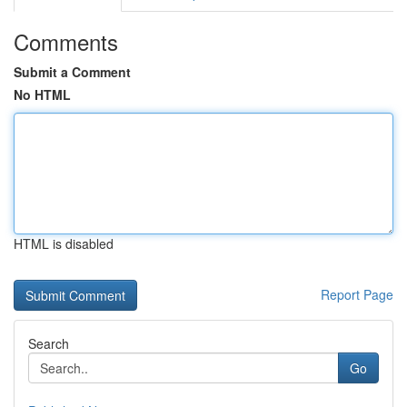
Comments
Submit a Comment
No HTML
HTML is disabled
Report Page
Search
Go