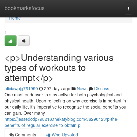
Home
bookmarksfocus
Togg
navi
Home
1
<p>Understanding various
types of workouts to
attempt</p>
aliciawpjg761990
297 days ago
News
Discuss
One must endeavor to stay active for both psychological and
physical health. Upon reflecting on why exercise is important in
our daily life, it's imperative to recognize the social benefits you
can gain. Over many
https://jessedcdp798216.thekatyblog.com/36290423/p-the-
benefits-of-regular-exercise-to-obtain-p
Comments
Who Upvoted