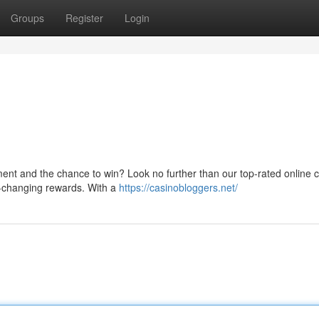
Groups
Register
Login
ment and the chance to win? Look no further than our top-rated online 
fe-changing rewards. With a
https://casinobloggers.net/