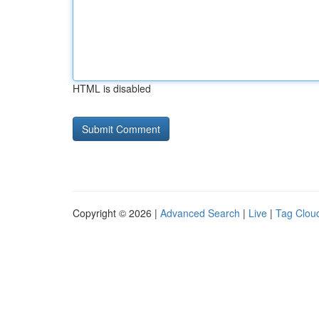
HTML is disabled
Copyright © 2026 |
Advanced Search
|
Live
|
Tag Clou