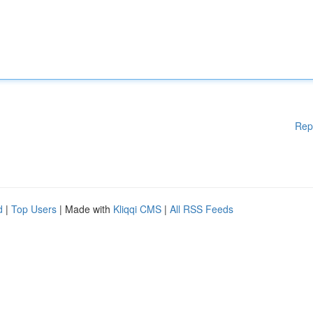
Rep
d
|
Top Users
| Made with
Kliqqi CMS
|
All RSS Feeds