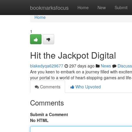
Home
bookmarksfocus
Home
New
Submit
Home
1
Hit the Jackpot Digital
blakedyqa629677
297 days ago
News
Discuss
Are you keen to embark on a journey filled with excite
your portal to a world of heart-stopping games and li
Comments
Who Upvoted
Comments
Submit a Comment
No HTML