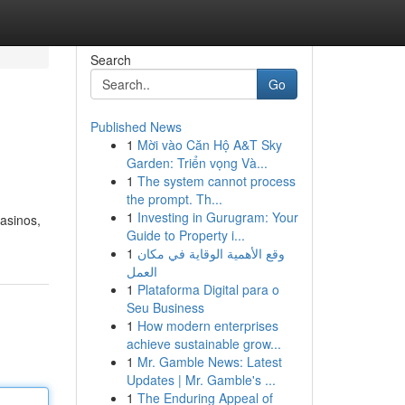
Search
Go
Published News
1
Mời vào Căn Hộ A&T Sky
Garden: Triển vọng Và...
1
The system cannot process
the prompt. Th...
1
Investing in Gurugram: Your
casinos,
Guide to Property i...
1
وقع الأهمية الوقاية في مكان
العمل
1
Plataforma Digital para o
Seu Business
1
How modern enterprises
achieve sustainable grow...
1
Mr. Gamble News: Latest
Updates | Mr. Gamble's ...
1
The Enduring Appeal of