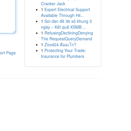
Cracker Jack
1
Expert Electrical Support
Available Through Hil...
1
Soi dàn đề 36 số khung 3
ngày – Kết quả XSMB ...
1
RefusingDecliningDenying
The RequestQueryDemand
1
Zood24 คืออะไร?
1
Protecting Your Trade:
ort Page
Insurance for Plumbers