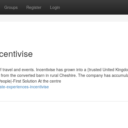
Groups
Register
Login
centivise
f travel and events. Incentivise has grown into a {trusted United Kingd
g from the converted barn in rural Cheshire. The company has accumul
eople|-First Solution At the centre
te-experiences-incentivise