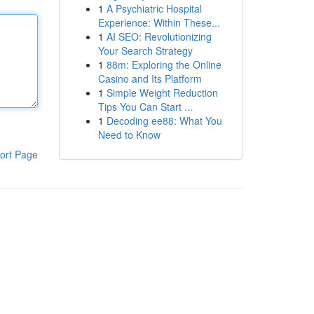
1
A Psychiatric Hospital
Experience: Within These...
1
AI SEO: Revolutionizing
Your Search Strategy
1
88m: Exploring the Online
Casino and Its Platform
1
Simple Weight Reduction
Tips You Can Start ...
1
Decoding ee88: What You
Need to Know
ort Page