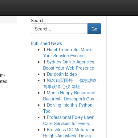
Search
Go
Published News
1
Hotel Tropea Sul Mare:
Your Seaside Escape
1
Sydney Online Agencies:
Boost Your Web Presence
1
Dự đoán lô đẹp
om-
1
域名购买国外 ： 优惠攻略，
ated
简单获得 心仪 网址
1
Meniu Happy Restaurant
București: Descoperă Gus...
1
Delving into this Python
Tool
1
Professional Foley Lawn
Care Services for Every...
1
Brushless DC Motors for
Height-Adjustable Desks...