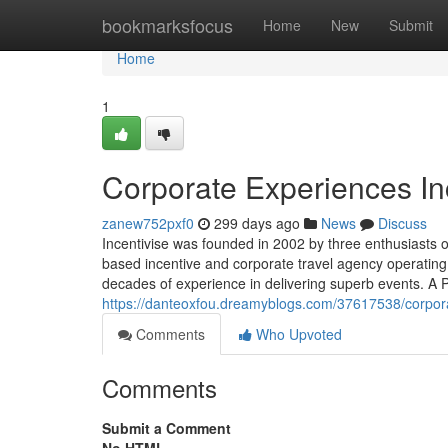
Home
bookmarksfocus
Home
New
Submit
Home
1
Corporate Experiences In
zanew752pxf0
299 days ago
News
Discuss
Incentivise was founded in 2002 by three enthusiasts o
based incentive and corporate travel agency operatin
decades of experience in delivering superb events. A P
https://danteoxfou.dreamyblogs.com/37617538/corpora
Comments
Who Upvoted
Comments
Submit a Comment