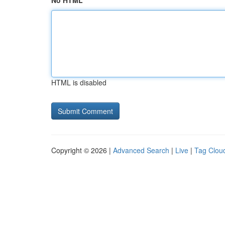
No HTML
HTML is disabled
Copyright © 2026 |
Advanced Search
|
Live
|
Tag Clou