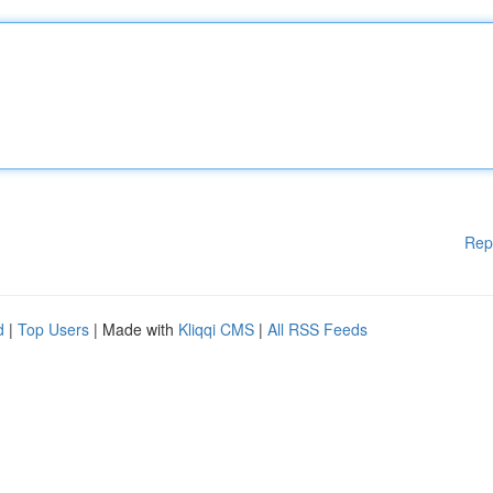
Rep
d
|
Top Users
| Made with
Kliqqi CMS
|
All RSS Feeds