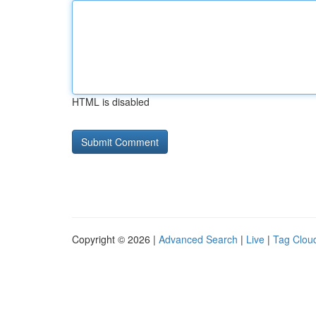
HTML is disabled
Copyright © 2026 |
Advanced Search
|
Live
|
Tag Clou