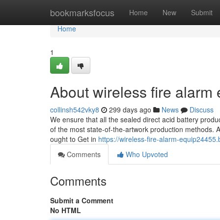
Home
bookmarksfocus
Home
New
Submit
Home
1
About wireless fire alarm
collinsh542vky8
299 days ago
News
Discuss
We ensure that all the sealed direct acid battery prod
of the most state-of-the-artwork production methods. Al
ought to Get in
https://wireless-fire-alarm-equip2445
Comments
Who Upvoted
Comments
Submit a Comment
No HTML