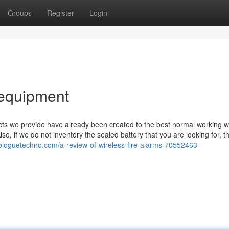
Groups
Register
Login
 equipment
ucts we provide have already been created to the best normal working wi
so, if we do not inventory the sealed battery that you are looking for, 
5.bloguetechno.com/a-review-of-wireless-fire-alarms-70552463