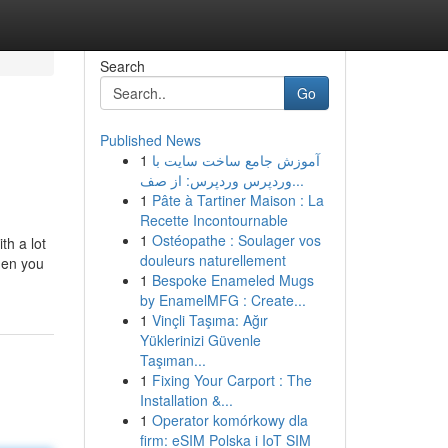
Search
Go
Published News
1
آموزش جامع ساخت سایت با
وردپرس وردپرس: از صف...
1
Pâte à Tartiner Maison : La
Recette Incontournable
1
Ostéopathe : Soulager vos
th a lot
douleurs naturellement
then you
1
Bespoke Enameled Mugs
by EnamelMFG : Create...
1
Vinçli Taşıma: Ağır
Yüklerinizi Güvenle
Taşıman...
1
Fixing Your Carport : The
Installation &...
1
Operator komórkowy dla
firm: eSIM Polska i IoT SIM