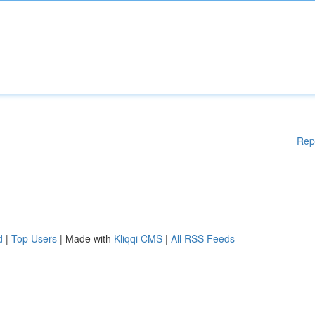
Rep
d
|
Top Users
| Made with
Kliqqi CMS
|
All RSS Feeds