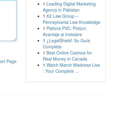
1
Leading Digital Marketing
Agency in Pakistan
1
K2 Law Group –
Pennsylvania Law Knowledge
1
Plafons PVC: Prețuri,
Avantaje și Instalare
1
¿LegalShield: Su Guía
Completa
1
Best Online Casinos for
Real Money in Canada
ort Page
1
Watch March Madness Live
: Your Complete ...