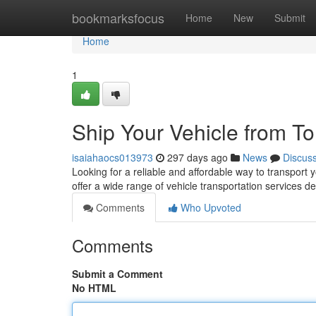
Home
bookmarksfocus
Home
New
Submit
Home
1
Ship Your Vehicle from To
isaiahaocs013973
297 days ago
News
Discus
Looking for a reliable and affordable way to transport
offer a wide range of vehicle transportation services 
Comments
Who Upvoted
Comments
Submit a Comment
No HTML