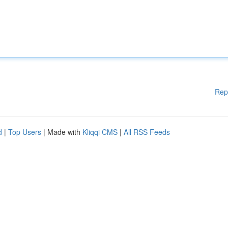
Rep
d
|
Top Users
| Made with
Kliqqi CMS
|
All RSS Feeds