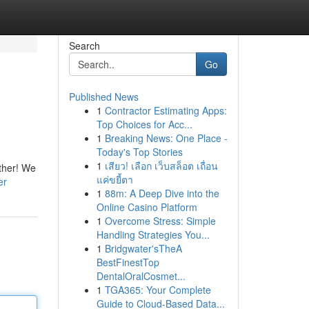
Search
Go
Published News
1
Contractor Estimating Apps:
Top Choices for Acc...
1
Breaking News: One Place -
Today's Top Stories
1
เสียว! เลือก เว็บสล็อต เถื่อน
rther! We
แค่ขยี้ตา
er
1
88m: A Deep Dive into the
Online Casino Platform
1
Overcome Stress: Simple
Handling Strategies You...
1
Bridgwater'sTheA
BestFinestTop
DentalOralCosmet...
1
TGA365: Your Complete
Guide to Cloud-Based Data...