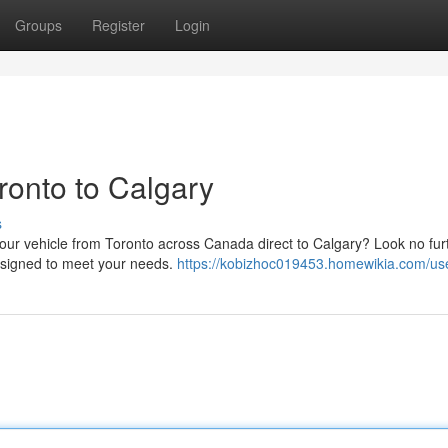
Groups
Register
Login
ronto to Calgary
s
 your vehicle from Toronto across Canada direct to Calgary? Look no fu
designed to meet your needs.
https://kobizhoc019453.homewikia.com/us