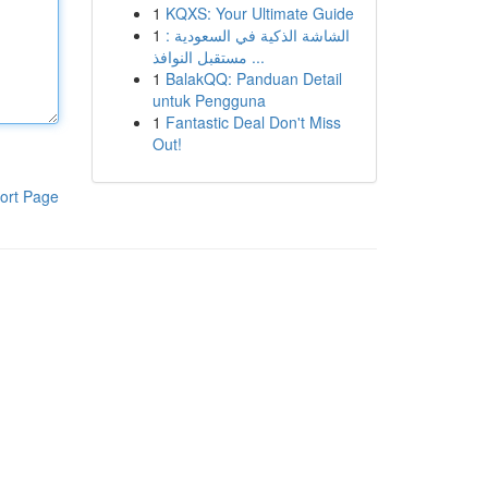
1
KQXS: Your Ultimate Guide
1
الشاشة الذكية في السعودية :
مستقبل النوافذ ...
1
BalakQQ: Panduan Detail
untuk Pengguna
1
Fantastic Deal Don't Miss
Out!
ort Page