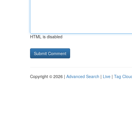
HTML is disabled
Copyright © 2026 |
Advanced Search
|
Live
|
Tag Clou