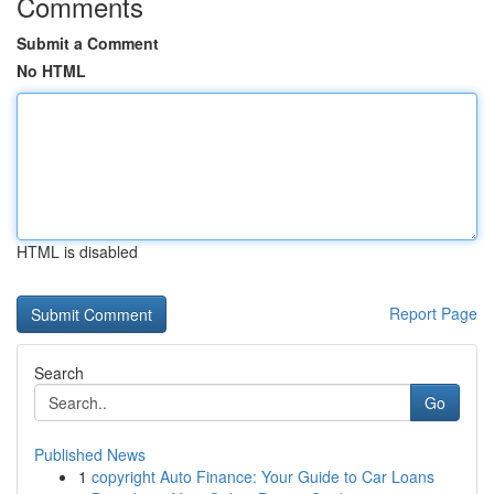
Comments
Submit a Comment
No HTML
HTML is disabled
Report Page
Search
Go
Published News
1
copyright Auto Finance: Your Guide to Car Loans