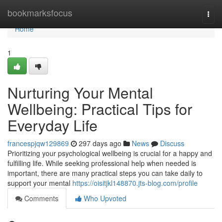
Home
bookmarksfocus
Togg
navi
Home
1
Nurturing Your Mental
Wellbeing: Practical Tips for
Everyday Life
francespjqw129869
297 days ago
News
Discuss
Prioritizing your psychological wellbeing is crucial for a happy and
fulfilling life. While seeking professional help when needed is
important, there are many practical steps you can take daily to
support your mental
https://oisitjkl148870.jts-blog.com/profile
Comments
Who Upvoted