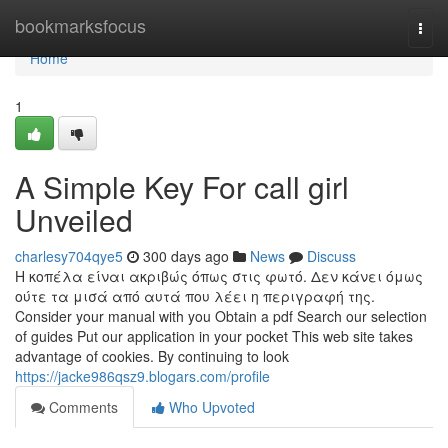
Home
bookmarksfocus
Togg
navi
Home
1
A Simple Key For call girl
Unveiled
charlesy704qye5
300 days ago
News
Discuss
Η κοπέλα είναι ακριβώς όπως στις φωτό. Δεν κάνει όμως
ούτε τα μισά από αυτά που λέει η περιγραφή της.
Consider your manual with you Obtain a pdf Search our selection
of guides Put our application in your pocket This web site takes
advantage of cookies. By continuing to look
https://jacke986qsz9.blogars.com/profile
Comments
Who Upvoted