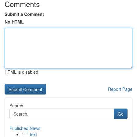
Comments
Submit a Comment
No HTML
HTML is disabled
Report Page
Search
Go
Published News
1
```text