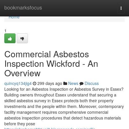
Home
bookmarksfocus
Togg
navi
Home
1
Commercial Asbestos
Inspection Wickford - An
Overview
quincyq134jig4
299 days ago
News
Discuss
Looking for an Asbestos Inspection or Asbestos Survey in Essex?
Building owners throughout Essex understand that securing a
skilled asbestos survey in Essex protects both their property
investments and the people within them. Moreover, contemporary
facility management requires comprehensive commercial
asbestos inspection procedures that detect hazardous materials
before they pose