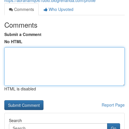
https://abrahamq061uoi0.blogrenanda.com/profile
Comments
Who Upvoted
Comments
Submit a Comment
No HTML
HTML is disabled
Report Page
Search
Go