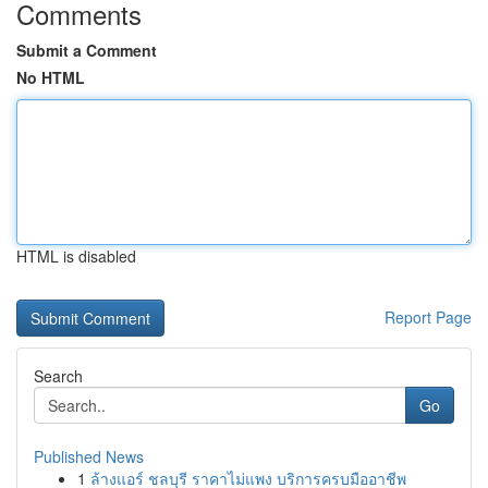
Comments
Submit a Comment
No HTML
HTML is disabled
Report Page
Search
Go
Published News
1
ล้างแอร์ ชลบุรี ราคาไม่แพง บริการครบมืออาชีพ