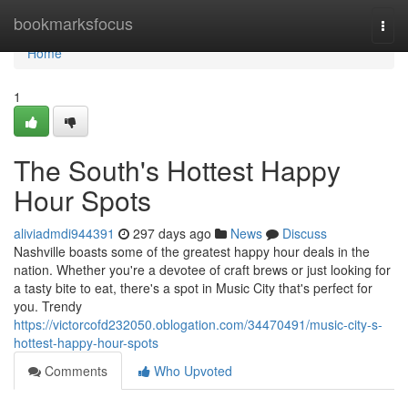
Home
bookmarksfocus
Togg
navi
Home
1
The South's Hottest Happy
Hour Spots
aliviadmdi944391
297 days ago
News
Discuss
Nashville boasts some of the greatest happy hour deals in the
nation. Whether you're a devotee of craft brews or just looking for
a tasty bite to eat, there's a spot in Music City that's perfect for
you. Trendy
https://victorcofd232050.oblogation.com/34470491/music-city-s-
hottest-happy-hour-spots
Comments
Who Upvoted