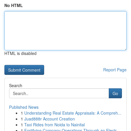
No HTML
HTML is disabled
Report Page
Search
Go
Published News
1
Understanding Real Estate Appraisals: A Compreh...
1
Juad888r Account Creation
1
Taxi Rides from Noida to Nainital
1
Fortifying Company Operations Through an Electr...