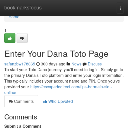
Home
bookmarksfocus
Togg
navi
Home
1
Enter Your Dana Toto Page
safanzbw178665
300 days ago
News
Discuss
To start your Toto Dana journey, you'll need to log in. Simply go to
the primary Dana's Toto platform and enter your login information.
This typically includes your account name and PIN. Once you've
provided your
https://escapadedirect.com/tips-bermain-slot-
online/
Comments
Who Upvoted
Comments
Submit a Comment