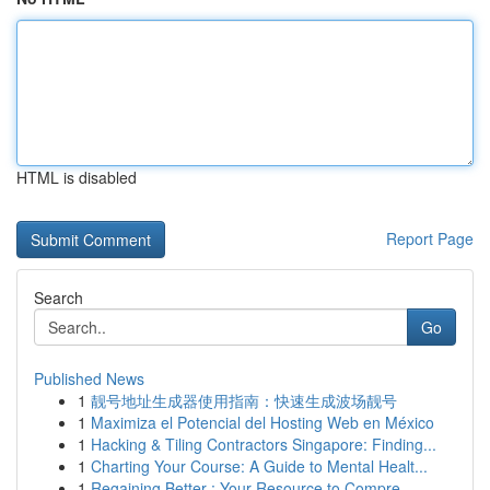
HTML is disabled
Report Page
Search
Go
Published News
1
靓号地址生成器使用指南：快速生成波场靓号
1
Maximiza el Potencial del Hosting Web en México
1
Hacking & Tiling Contractors Singapore: Finding...
1
Charting Your Course: A Guide to Mental Healt...
1
Regaining Better : Your Resource to Compre...