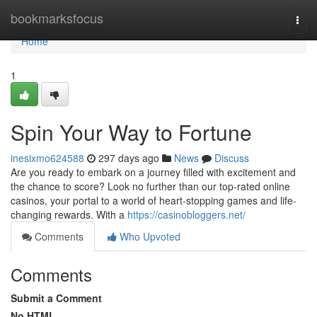
Home
bookmarksfocus
Togg
navi
Home
1
Spin Your Way to Fortune
inesixmo624588
297 days ago
News
Discuss
Are you ready to embark on a journey filled with excitement and
the chance to score? Look no further than our top-rated online
casinos, your portal to a world of heart-stopping games and life-
changing rewards. With a
https://casinobloggers.net/
Comments
Who Upvoted
Comments
Submit a Comment
No HTML