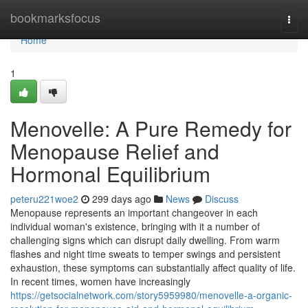
Home
bookmarksfocus
Togg
navi
Home
1
Menovelle: A Pure Remedy for
Menopause Relief and
Hormonal Equilibrium
peteru221woe2
299 days ago
News
Discuss
Menopause represents an important changeover in each
individual woman's existence, bringing with it a number of
challenging signs which can disrupt daily dwelling. From warm
flashes and night time sweats to temper swings and persistent
exhaustion, these symptoms can substantially affect quality of life.
In recent times, women have increasingly
https://getsocialnetwork.com/story5959980/menovelle-a-organic-