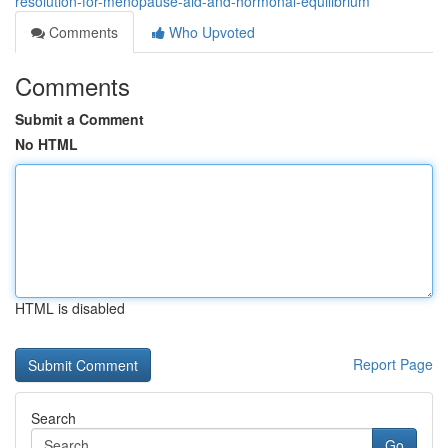
resolution-for-menopause-aid-and-hormonal-equilibrium
Comments
Who Upvoted
Comments
Submit a Comment
No HTML
HTML is disabled
Report Page
Search
Go