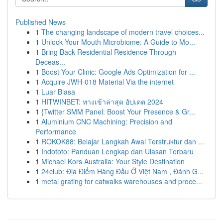
Published News
1
The changing landscape of modern travel choices...
1
Unlock Your Mouth Microbiome: A Guide to Mo...
1
Bring Back Residential Residence Through
Deceas...
1
Boost Your Clinic: Google Ads Optimization for ...
1
Acquire JWH-018 Material Via the internet
1
Luar Biasa
1
HITWINBET: ทางเข้าล่าสุด อัปเดต 2024
1
{Twitter SMM Panel: Boost Your Presence & Gr...
1
Aluminium CNC Machining: Precision and
Performance
1
ROKOK88: Belajar Langkah Awal Terstruktur dan ...
1
Indototo: Panduan Lengkap dan Ulasan Terbaru
1
Michael Kors Australia: Your Style Destination
1
24club: Địa Điểm Hàng Đầu Ở Việt Nam , Đánh G...
1
metal grating for catwalks warehouses and proce...