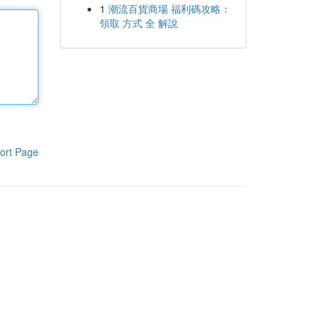
1
潮流百貨商場 福利碼攻略：
領取 方式 全 解說
ort Page