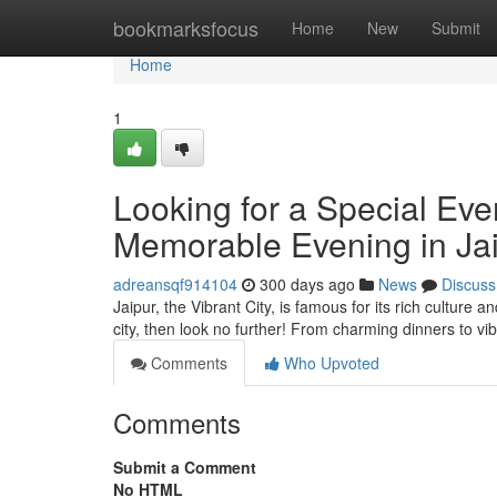
Home
bookmarksfocus
Home
New
Submit
Home
1
Looking for a Special Eve
Memorable Evening in Ja
adreansqf914104
300 days ago
News
Discuss
Jaipur, the Vibrant City, is famous for its rich culture 
city, then look no further! From charming dinners to vib
Comments
Who Upvoted
Comments
Submit a Comment
No HTML