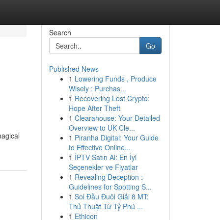
Search
Go
Published News
1
Lowering Funds , Produce
Wisely : Purchas...
1
Recovering Lost Crypto:
Hope After Theft
1
Clearahouse: Your Detailed
Overview to UK Cle...
magical
1
Piranha Digital: Your Guide
to Effective Online...
1
İPTV Satın Al: En İyi
Seçenekler ve Fiyatlar
1
Revealing Deception :
Guidelines for Spotting S...
1
Soi Đầu Đuôi Giải 8 MT:
Thủ Thuật Từ Tỷ Phú ...
1
Ethicon