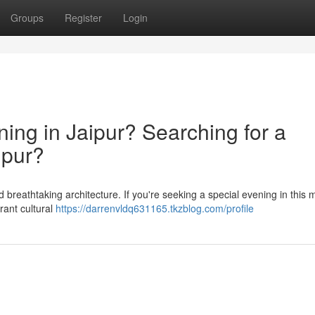
Groups
Register
Login
ning in Jaipur? Searching for a
ipur?
and breathtaking architecture. If you're seeking a special evening in this 
rant cultural
https://darrenvldq631165.tkzblog.com/profile