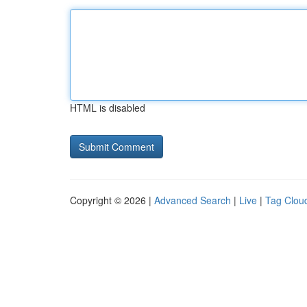
HTML is disabled
Copyright © 2026 |
Advanced Search
|
Live
|
Tag Clou