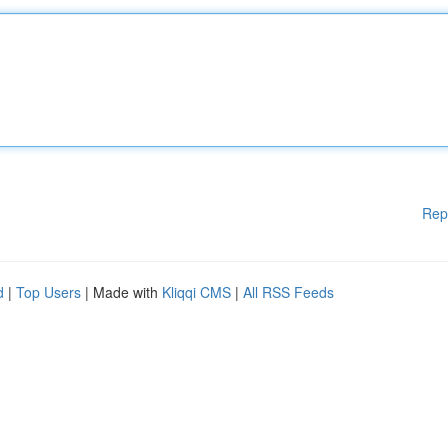
Rep
d
|
Top Users
| Made with
Kliqqi CMS
|
All RSS Feeds