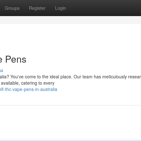
Groups
Register
Login
e Pens
ss
ralia? You've come to the ideal place. Our team has meticulously resea
available, catering to every
lf-thc-vape-pens-in-australia