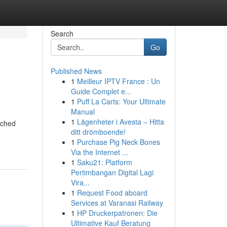
Search
Go
Published News
1
Meilleur IPTV France : Un
Guide Complet e...
1
Puff La Carts: Your Ultimate
Manual
1
Lägenheter i Avesta – Hitta
rched
ditt drömboende!
1
Purchase Pig Neck Bones
Via the Internet ...
1
Saku21: Platform
Pertimbangan Digital Lagi
Vira...
1
Request Food aboard
Services at Varanasi Railway
1
HP Druckerpatronen: Die
Ultimative Kauf Beratung