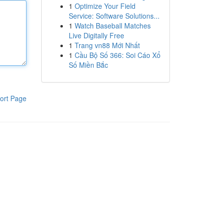
1
Optimize Your Field
Service: Software Solutions...
1
Watch Baseball Matches
Live Digitally Free
1
Trang vn88 Mới Nhất
1
Cầu Bộ Số 366: Soi Cáo Xổ
Số Miền Bắc
ort Page