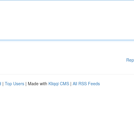
Rep
d
|
Top Users
| Made with
Kliqqi CMS
|
All RSS Feeds