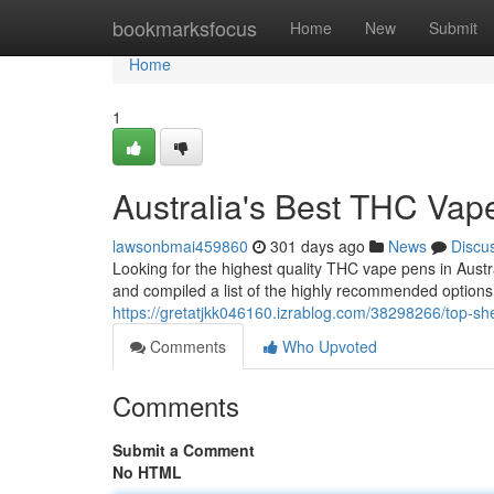
Home
bookmarksfocus
Home
New
Submit
Home
1
Australia's Best THC Vap
lawsonbmai459860
301 days ago
News
Discu
Looking for the highest quality THC vape pens in Aust
and compiled a list of the highly recommended options 
https://gretatjkk046160.izrablog.com/38298266/top-she
Comments
Who Upvoted
Comments
Submit a Comment
No HTML