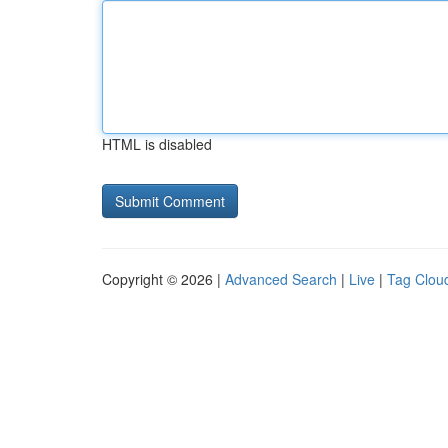
HTML is disabled
Copyright © 2026 |
Advanced Search
|
Live
|
Tag Clou