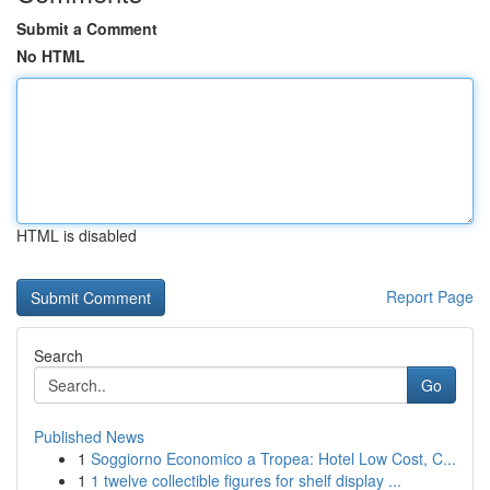
Submit a Comment
No HTML
HTML is disabled
Report Page
Search
Go
Published News
1
Soggiorno Economico a Tropea: Hotel Low Cost, C...
1
1 twelve collectible figures for shelf display ...