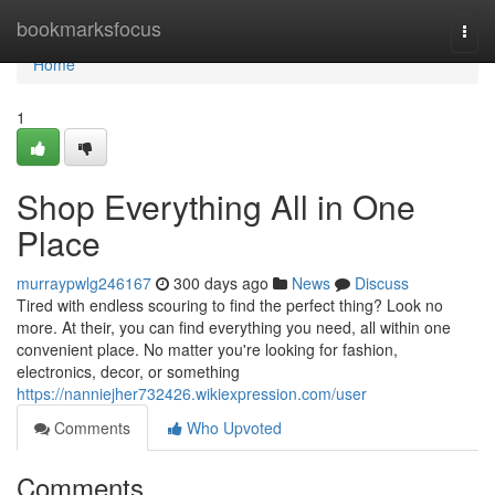
Home
bookmarksfocus
Togg
navi
Home
1
Shop Everything All in One
Place
murraypwlg246167
300 days ago
News
Discuss
Tired with endless scouring to find the perfect thing? Look no
more. At their, you can find everything you need, all within one
convenient place. No matter you're looking for fashion,
electronics, decor, or something
https://nanniejher732426.wikiexpression.com/user
Comments
Who Upvoted
Comments