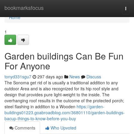
Home
bookmarksfocus
Togg
navi
Home
1
Garden buildings Can Be Fun
For Anyone
tonyd331sgu7
297 days ago
News
Discuss
The Sonoma get rid of is usually a traditional addition to any
outdoor Area and is also recognized for its hip roof style and
design that provides pure light-weight to the inside. The
overhanging roof results in the outcome of the protected porch;
steel flashing in addition to a Wooden
https://garden-
buildings01223.goabroadblog.com/36801110/garden-buildings-
bacup-things-to-know-before-you-buy
Comments
Who Upvoted