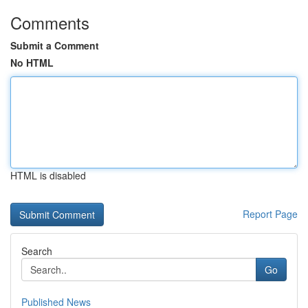
Comments
Submit a Comment
No HTML
HTML is disabled
Report Page
Search
Go
Published News