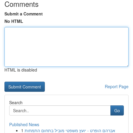
Comments
Submit a Comment
No HTML
HTML is disabled
Report Page
Search
Go
Published News
1
אברהם הופרט - יועץ משפטי מוביל בתחום התמחות