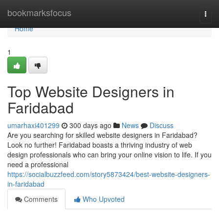
Home
bookmarksfocus
Togg
navi
Home
1
Top Website Designers in
Faridabad
umarhaxi401299
300 days ago
News
Discuss
Are you searching for skilled website designers in Faridabad?
Look no further! Faridabad boasts a thriving industry of web
design professionals who can bring your online vision to life. If you
need a professional
https://socialbuzzfeed.com/story5873424/best-website-designers-
in-faridabad
Comments
Who Upvoted