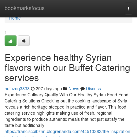
Home
bookmarksfocus
Togg
navi
Home
1
Experience healthy Syrian
flavors with our Buffet Catering
services
heinznq3838
297 days ago
News
Discuss
Experience Culinary Quality With Our Healthy Syrian Food Food
Catering Solutions Checking out the cooking landscape of Syria
reveals a rich heritage steeped in practice and flavor. This food
catering service highlights making use of fresh, regional
ingredients to produce authentic meals that not just satisfy the
taste but additionally
https://franciscoibzhn.blogrenanda.com/44513282/the-inspiration-