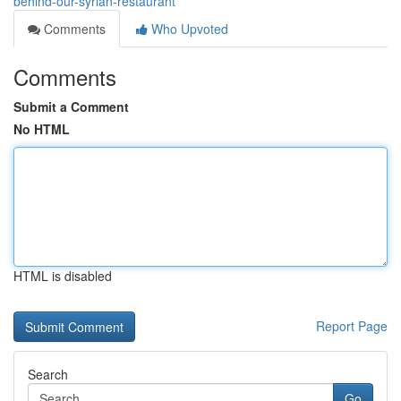
behind-our-syrian-restaurant
Comments
Who Upvoted
Comments
Submit a Comment
No HTML
HTML is disabled
Report Page
Search
Go