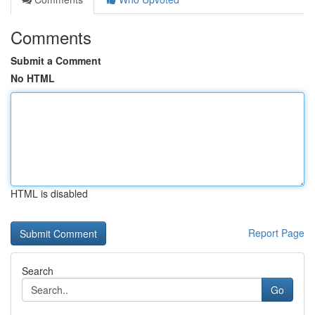
Comments
Submit a Comment
No HTML
HTML is disabled
Report Page
Search
Go