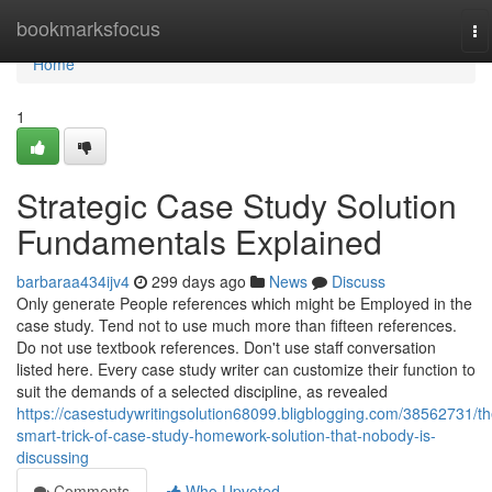
Home
bookmarksfocus
To
na
Home
1
Strategic Case Study Solution
Fundamentals Explained
barbaraa434ijv4
299 days ago
News
Discuss
Only generate People references which might be Employed in the
case study. Tend not to use much more than fifteen references.
Do not use textbook references. Don't use staff conversation
listed here. Every case study writer can customize their function to
suit the demands of a selected discipline, as revealed
https://casestudywritingsolution68099.bligblogging.com/38562731/th
smart-trick-of-case-study-homework-solution-that-nobody-is-
discussing
Comments
Who Upvoted