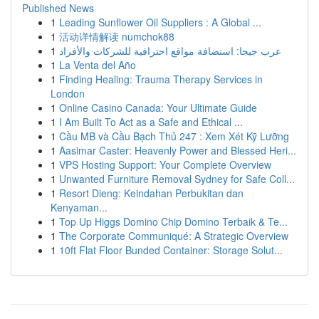
Published News
1
Leading Sunflower Oil Suppliers : A Global ...
1
活动详情解读 numchok88
1
عرب جيجا: استضافة مواقع احترافية للشركات والأفراد
1
La Venta del Año
1
Finding Healing: Trauma Therapy Services in
London
1
Online Casino Canada: Your Ultimate Guide
1
I Am Built To Act as a Safe and Ethical ...
1
Cầu MB và Cầu Bạch Thủ 247 : Xem Xét Kỹ Lưỡng
1
Aasimar Caster: Heavenly Power and Blessed Heri...
1
VPS Hosting Support: Your Complete Overview
1
Unwanted Furniture Removal Sydney for Safe Coll...
1
Resort Dieng: Keindahan Perbukitan dan
Kenyaman...
1
Top Up Higgs Domino Chip Domino Terbaik & Te...
1
The Corporate Communiqué: A Strategic Overview
1
10ft Flat Floor Bunded Container: Storage Solut...