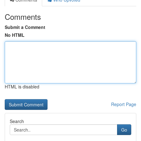
Comments
Submit a Comment
No HTML
HTML is disabled
Report Page
Search
Go