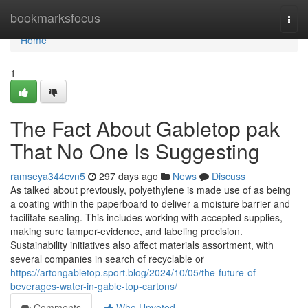
Home
bookmarksfocus
Togg
navi
Home
1
The Fact About Gabletop pak
That No One Is Suggesting
ramseya344cvn5
297 days ago
News
Discuss
As talked about previously, polyethylene is made use of as being
a coating within the paperboard to deliver a moisture barrier and
facilitate sealing. This includes working with accepted supplies,
making sure tamper-evidence, and labeling precision.
Sustainability initiatives also affect materials assortment, with
several companies in search of recyclable or
https://artongabletop.sport.blog/2024/10/05/the-future-of-
beverages-water-in-gable-top-cartons/
Comments
Who Upvoted