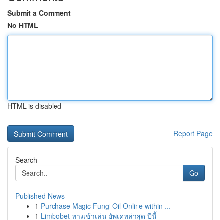
Submit a Comment
No HTML
HTML is disabled
Report Page
Search
Go
Published News
1
Purchase Magic Fungi Oil Online within ...
1
Limbobet ทางเข้าเล่น อัพเดทล่าสุด ปีนี้