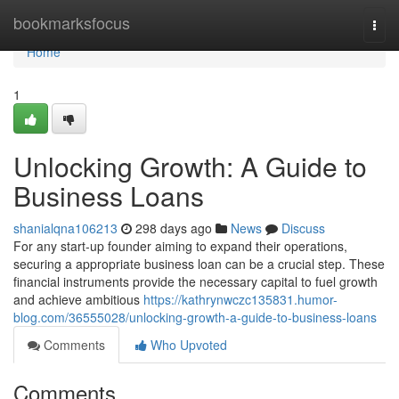
Home
bookmarksfocus
Togg
navi
Home
1
Unlocking Growth: A Guide to
Business Loans
shanialqna106213
298 days ago
News
Discuss
For any start-up founder aiming to expand their operations,
securing a appropriate business loan can be a crucial step. These
financial instruments provide the necessary capital to fuel growth
and achieve ambitious
https://kathrynwczc135831.humor-
blog.com/36555028/unlocking-growth-a-guide-to-business-loans
Comments
Who Upvoted
Comments