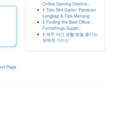
Online Gaming Destina...
1
Toto Slot Gacor: Panduan
Lengkap & Tips Menang
1
Finding the Best Office
Furnishings Suppli...
1
제주 야간 생활 밤을 즐기는
완벽한 가이드
ort Page