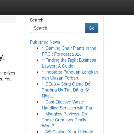
Search
Go
Published News
1
Gaming Chair Plants in the
y.
PRC : Forecast 2026
1
Finding the Right Business
Lawyer: A Guide
1
Indototo: Panduan Lengkap
rn prizes
dan Ulasan Terbaru
ts. You
1
DE88 – Cổng Game Đổi
Thưởng Uy Tín, Đăng Ký
Nha...
1
Cost Effective Waste
Handling Services with Par...
1
Myoglow Reviews: Do
These Creations Really
Work?
1
88i Casino: Your Ultimate