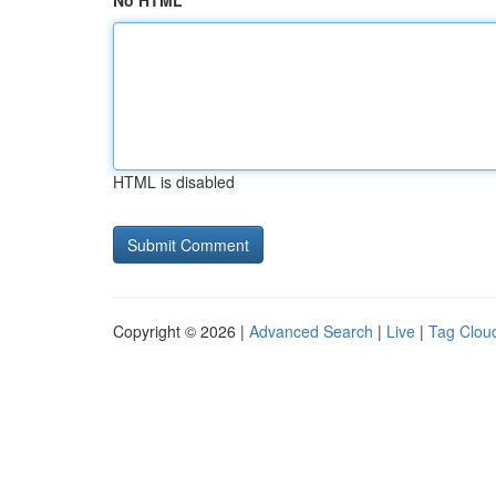
No HTML
HTML is disabled
Copyright © 2026 |
Advanced Search
|
Live
|
Tag Clou