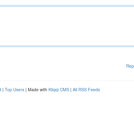
Rep
d
|
Top Users
| Made with
Kliqqi CMS
|
All RSS Feeds