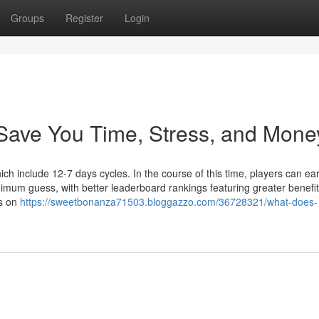
Groups
Register
Login
ave You Time, Stress, and Mone
ch include 12-7 days cycles. In the course of this time, players can ea
inimum guess, with better leaderboard rankings featuring greater benefi
ms on
https://sweetbonanza71503.bloggazzo.com/36728321/what-does-