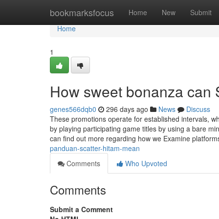
Home
bookmarksfocus
Home
New
Submit
Home
1
How sweet bonanza can S
genes566dqb0
296 days ago
News
Discuss
These promotions operate for established intervals, whi
by playing participating game titles by using a bare m
can find out more regarding how we Examine platfor
panduan-scatter-hitam-mean
Comments
Who Upvoted
Comments
Submit a Comment