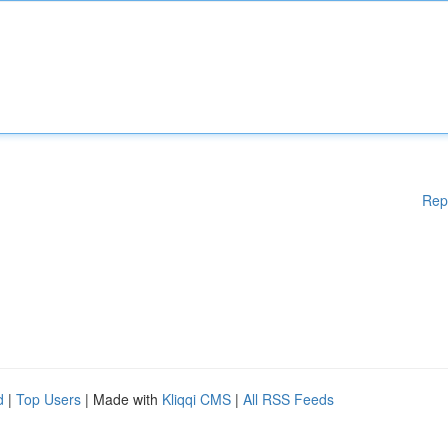
Rep
d
|
Top Users
| Made with
Kliqqi CMS
|
All RSS Feeds