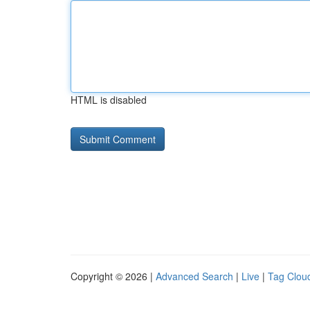
HTML is disabled
Copyright © 2026 |
Advanced Search
|
Live
|
Tag Clou