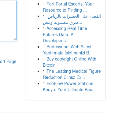
1
Fort Portal Escorts: Your
Resource to Finding ...
1
القضاء على الحشرات بالرياض:
طرق مضمونة ومض...
1
Accessing Real-Time
Futures Data: A
Developer's...
1
Profesyonel Web Sitesi
Yaptırmak: İşletmenizi B...
1
Buy copyright Online With
ort Page
Bitcoin
1
The Leading Medical Figure
Reduction Clinic: Ex...
1
EcoFlow Power Stations
Kenya: Your Ultimate Bac...