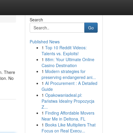
Search
Go
Published News
1
Top 10 Reddit Videos:
Talents vs. Exploits!
1
88m: Your Ultimate Online
Casino Destination
1
Modern strategies for
on. There
preserving endangered ani...
tion. No
1
AI Procurement : A Detailed
Guide
1
Opakowaniadeal.pl:
Państwa Idealny Propozycja
Z...
1
Finding Affordable Movers
Near Me in Deltona, FL
1
Books Like Multipliers That
Focus on Real Execu...