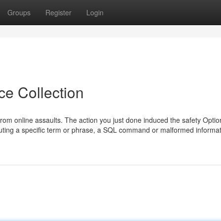
Groups
Register
Login
ce Collection
f from online assaults. The action you just done induced the safety Opti
tributing a specific term or phrase, a SQL command or malformed informa