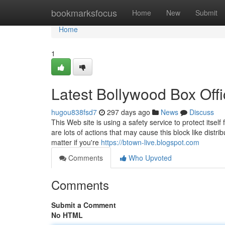
Home
bookmarksfocus
Home
New
Submit
Home
1
Latest Bollywood Box Offi
hugou838fsd7
297 days ago
News
Discuss
This Web site is using a safety service to protect itsel
are lots of actions that may cause this block like dis
matter if you're
https://btown-live.blogspot.com
Comments
Who Upvoted
Comments
Submit a Comment
No HTML