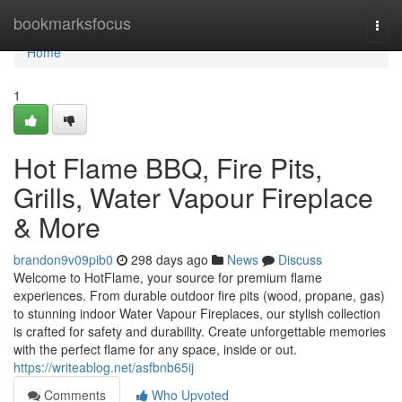
Home
bookmarksfocus
Togg
navi
Home
1
Hot Flame BBQ, Fire Pits,
Grills, Water Vapour Fireplace
& More
brandon9v09pib0
298 days ago
News
Discuss
Welcome to HotFlame, your source for premium flame
experiences. From durable outdoor fire pits (wood, propane, gas)
to stunning indoor Water Vapour Fireplaces, our stylish collection
is crafted for safety and durability. Create unforgettable memories
with the perfect flame for any space, inside or out.
https://writeablog.net/asfbnb65ij
Comments
Who Upvoted