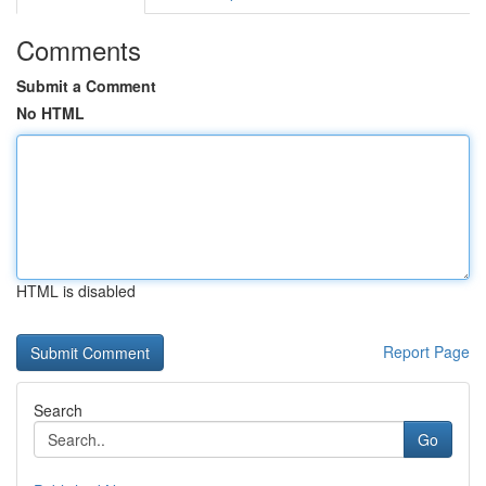
Comments
Submit a Comment
No HTML
HTML is disabled
Report Page
Search
Go