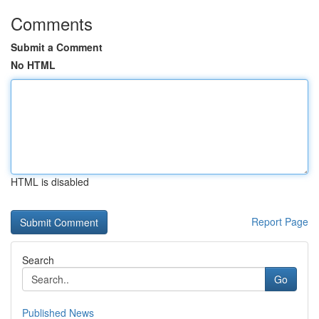
Comments
Submit a Comment
No HTML
HTML is disabled
Report Page
Search
Go
Published News