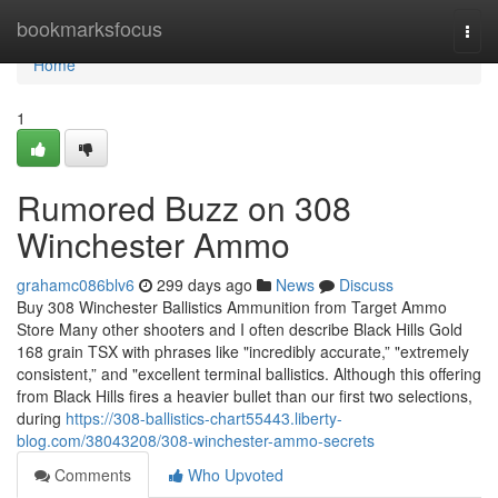
Home
bookmarksfocus
Togg
navi
Home
1
Rumored Buzz on 308
Winchester Ammo
grahamc086blv6
299 days ago
News
Discuss
Buy 308 Winchester Ballistics Ammunition from Target Ammo
Store Many other shooters and I often describe Black Hills Gold
168 grain TSX with phrases like "incredibly accurate,” "extremely
consistent,” and "excellent terminal ballistics. Although this offering
from Black Hills fires a heavier bullet than our first two selections,
during
https://308-ballistics-chart55443.liberty-
blog.com/38043208/308-winchester-ammo-secrets
Comments
Who Upvoted