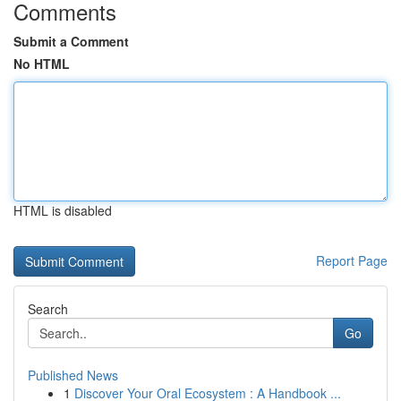
Comments
Submit a Comment
No HTML
HTML is disabled
Report Page
Search
Go
Published News
1
Discover Your Oral Ecosystem : A Handbook ...