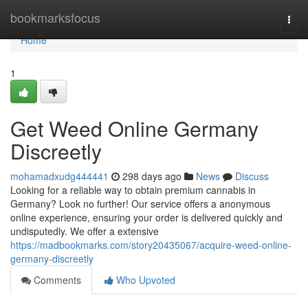
Home
bookmarksfocus
Togg
navi
Home
1
Get Weed Online Germany
Discreetly
mohamadxudg444441
298 days ago
News
Discuss
Looking for a reliable way to obtain premium cannabis in
Germany? Look no further! Our service offers a anonymous
online experience, ensuring your order is delivered quickly and
undisputedly. We offer a extensive
https://madbookmarks.com/story20435067/acquire-weed-online-
germany-discreetly
Comments
Who Upvoted