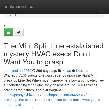
Home
bookmarksfocus
Togg
navi
Home
1
The Mini Split Line established
mystery HVAC execs Don’t
Want You to grasp
pennynolp110062
299 days ago
News
Discuss
Why Your AC&rsquo;s Lifespan depends upon the Right Mini
break up Line Set When most homeowners buy a completely new
air conditioning technique, they obsess around BTU rankings,
brand name names, and extravagant
https://poppyeyld477217.thechapblog.com/36452317/the-mini-
break-up-line-established-secret-hvac-execs-don-t-want-you-to-
understand