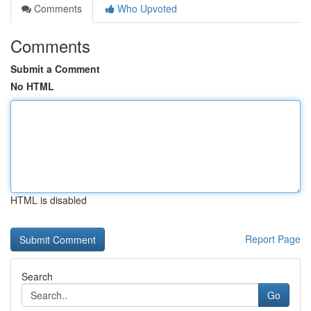
Comments
Who Upvoted
Comments
Submit a Comment
No HTML
HTML is disabled
Report Page
Search
Go