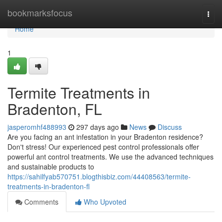
Home
bookmarksfocus
Togg
navi
Home
1
Termite Treatments in
Bradenton, FL
jasperomhf488993
297 days ago
News
Discuss
Are you facing an ant infestation in your Bradenton residence?
Don't stress! Our experienced pest control professionals offer
powerful ant control treatments. We use the advanced techniques
and sustainable products to
https://sahilfyab570751.blogthisbiz.com/44408563/termite-
treatments-in-bradenton-fl
Comments
Who Upvoted