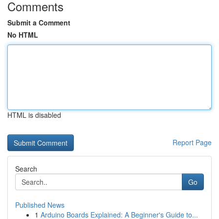
Comments
Submit a Comment
No HTML
HTML is disabled
Report Page
Search
Go
Published News
1
Arduino Boards Explained: A Beginner's Guide to...