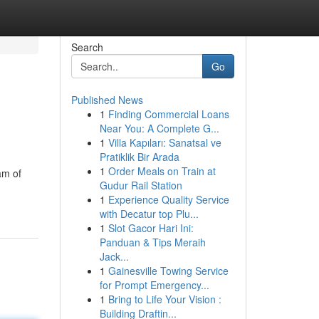
Search
Go
Published News
1
Finding Commercial Loans
Near You: A Complete G...
1
Villa Kapıları: Sanatsal ve
Pratiklik Bir Arada
1
Order Meals on Train at
am of
Gudur Rail Station
1
Experience Quality Service
with Decatur top Plu...
1
Slot Gacor Hari Ini:
Panduan & Tips Meraih
Jack...
1
Gainesville Towing Service
for Prompt Emergency...
1
Bring to Life Your Vision :
Building Draftin...