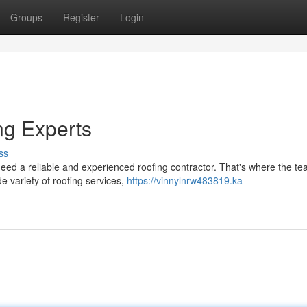
Groups
Register
Login
ng Experts
ss
d a reliable and experienced roofing contractor. That's where the te
e variety of roofing services,
https://vinnylnrw483819.ka-