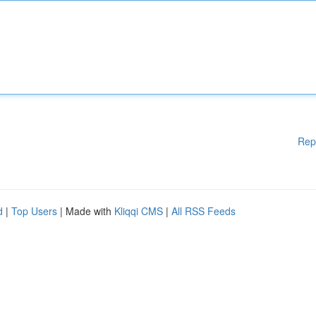
Rep
d
|
Top Users
| Made with
Kliqqi CMS
|
All RSS Feeds