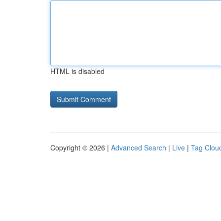
HTML is disabled
Copyright © 2026 |
Advanced Search
|
Live
|
Tag Clou