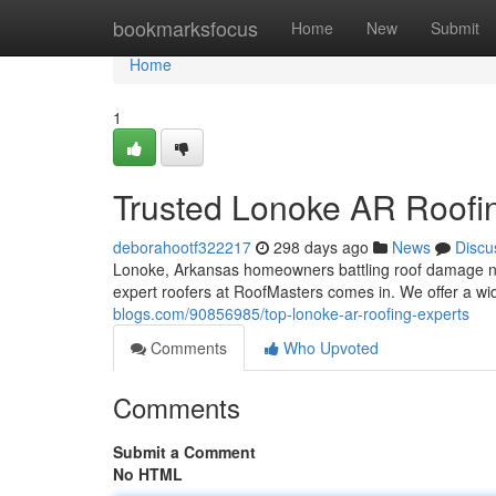
Home
bookmarksfocus
Home
New
Submit
Home
1
Trusted Lonoke AR Roofi
deborahootf322217
298 days ago
News
Discu
Lonoke, Arkansas homeowners battling roof damage nee
expert roofers at RoofMasters comes in. We offer a wid
blogs.com/90856985/top-lonoke-ar-roofing-experts
Comments
Who Upvoted
Comments
Submit a Comment
No HTML