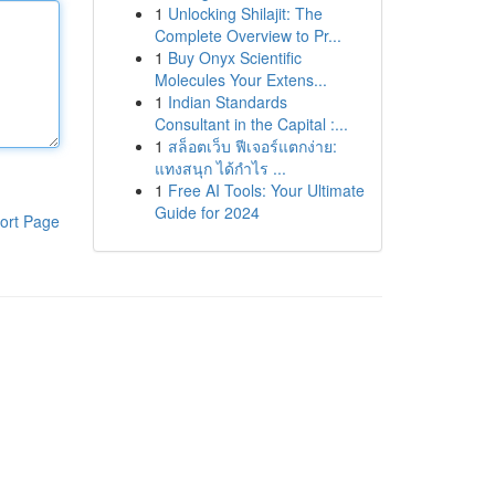
1
Unlocking Shilajit: The
Complete Overview to Pr...
1
Buy Onyx Scientific
Molecules Your Extens...
1
Indian Standards
Consultant in the Capital :...
1
สล็อตเว็บ ฟีเจอร์แตกง่าย:
แทงสนุก ได้กำไร ...
1
Free AI Tools: Your Ultimate
Guide for 2024
ort Page