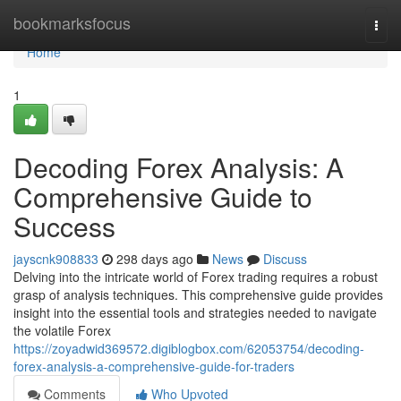
Home
bookmarksfocus
Togg
navi
Home
1
Decoding Forex Analysis: A
Comprehensive Guide to
Success
jayscnk908833
298 days ago
News
Discuss
Delving into the intricate world of Forex trading requires a robust
grasp of analysis techniques. This comprehensive guide provides
insight into the essential tools and strategies needed to navigate
the volatile Forex
https://zoyadwid369572.digiblogbox.com/62053754/decoding-
forex-analysis-a-comprehensive-guide-for-traders
Comments
Who Upvoted