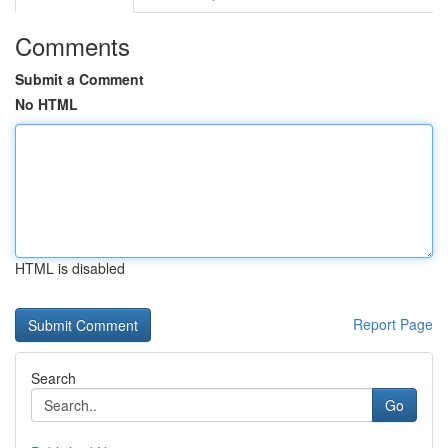
Comments
Submit a Comment
No HTML
HTML is disabled
Report Page
Search
Go