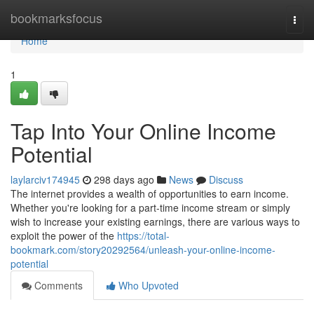
Home
bookmarksfocus
Togg
navi
Home
1
Tap Into Your Online Income
Potential
laylarciv174945
298 days ago
News
Discuss
The internet provides a wealth of opportunities to earn income.
Whether you're looking for a part-time income stream or simply
wish to increase your existing earnings, there are various ways to
exploit the power of the
https://total-
bookmark.com/story20292564/unleash-your-online-income-
potential
Comments
Who Upvoted