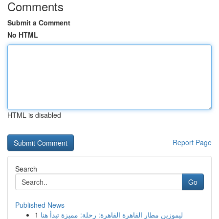
Comments
Submit a Comment
No HTML
HTML is disabled
Report Page
Search
Go
Published News
1
ليموزين مطار القاهرة القاهرة: رحلة: مميزة تبدأ هنا