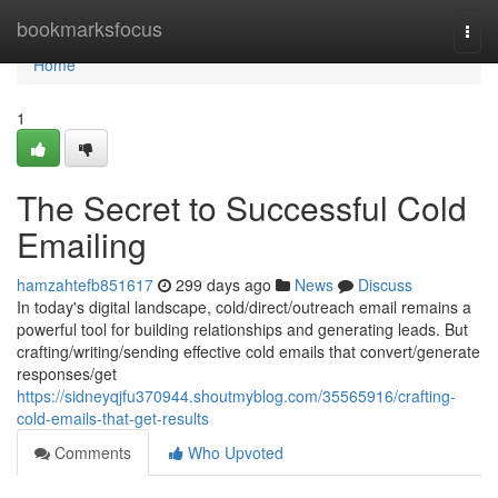
Home
bookmarksfocus
Togg
navi
Home
1
The Secret to Successful Cold
Emailing
hamzahtefb851617
299 days ago
News
Discuss
In today's digital landscape, cold/direct/outreach email remains a
powerful tool for building relationships and generating leads. But
crafting/writing/sending effective cold emails that convert/generate
responses/get
https://sidneyqjfu370944.shoutmyblog.com/35565916/crafting-
cold-emails-that-get-results
Comments
Who Upvoted