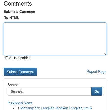
Comments
Submit a Comment
No HTML
HTML is disabled
Report Page
Search
Go
Published News
1
Menang123: Langkah-langkah Lengkap untuk