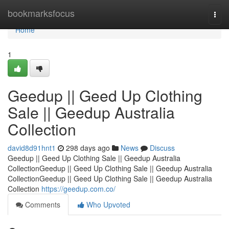
Home
bookmarksfocus
Togg
navi
Home
1
Geedup || Geed Up Clothing
Sale || Geedup Australia
Collection
david8d91hnt1
298 days ago
News
Discuss
Geedup || Geed Up Clothing Sale || Geedup Australia
CollectionGeedup || Geed Up Clothing Sale || Geedup Australia
CollectionGeedup || Geed Up Clothing Sale || Geedup Australia
Collection
https://geedup.com.co/
Comments
Who Upvoted