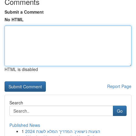
Comments
Submit a Comment
No HTML
HTML is disabled
Report Page
Search
Go
Published News
1
הצעות נישואין: המדריך המלא לשנת 2024