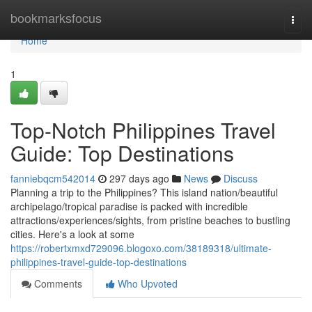
Home
bookmarksfocus
Togg
navi
Home
1
Top-Notch Philippines Travel
Guide: Top Destinations
fanniebqcm542014
297 days ago
News
Discuss
Planning a trip to the Philippines? This island nation/beautiful
archipelago/tropical paradise is packed with incredible
attractions/experiences/sights, from pristine beaches to bustling
cities. Here's a look at some
https://robertxmxd729096.blogoxo.com/38189318/ultimate-
philippines-travel-guide-top-destinations
Comments
Who Upvoted