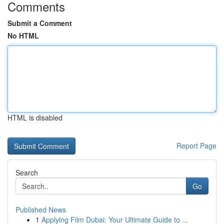
Comments
Submit a Comment
No HTML
HTML is disabled
Report Page
Search
Go
Published News
1
Applying Film Dubai: Your Ultimate Guide to ...