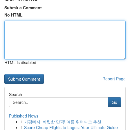
Submit a Comment
No HTML
HTML is disabled
Report Page
Search
Go
Published News
1
가평빠지, 짜릿함 만끽! 여름 워터파크 추천
1
Score Cheap Flights to Lagos: Your Ultimate Guide