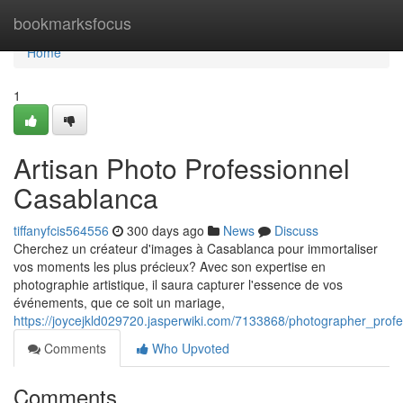
Home
bookmarksfocus
Home
1
Artisan Photo Professionnel
Casablanca
tiffanyfcis564556
300 days ago
News
Discuss
Cherchez un créateur d'images à Casablanca pour immortaliser
vos moments les plus précieux? Avec son expertise en
photographie artistique, il saura capturer l'essence de vos
événements, que ce soit un mariage,
https://joycejkld029720.jasperwiki.com/7133868/photographer_prof
Comments
Who Upvoted
Comments