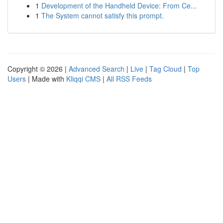
1
Development of the Handheld Device: From Ce...
1
The System cannot satisfy this prompt.
Copyright © 2026 |
Advanced Search
|
Live
|
Tag Cloud
|
Top
Users
| Made with
Kliqqi CMS
|
All RSS Feeds