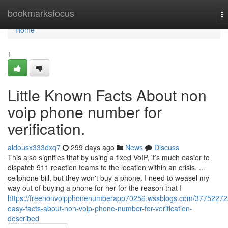
Home
bookmarksfocus
T
na
Home
1
Little Known Facts About non
voip phone number for
verification.
aldousx333dxq7
299 days ago
News
Discuss
This also signifies that by using a fixed VoIP, it’s much easier to
dispatch 911 reaction teams to the location within an crisis. ...
cellphone bill, but they won't buy a phone. I need to weasel my
way out of buying a phone for her for the reason that I
https://freenonvoipphonenumberapp70256.wssblogs.com/37752272
easy-facts-about-non-voip-phone-number-for-verification-
described