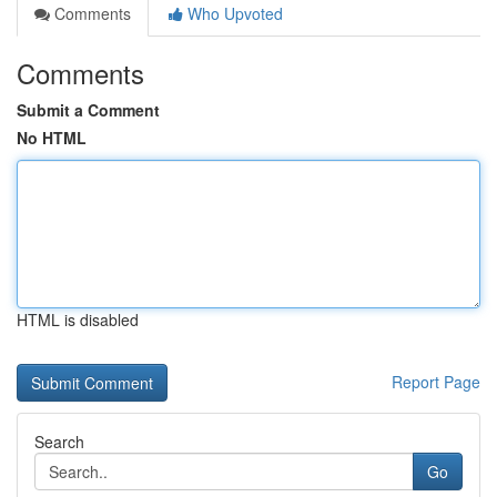
Comments
Who Upvoted
Comments
Submit a Comment
No HTML
HTML is disabled
Report Page
Search
Go