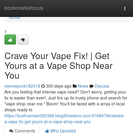
Home
bookmarksfocus
Togg
navi
Home
1
Crave Your Vape Fix! | Get
Yours at a Vape Shop Near
You
esmeepvck182018
300 days ago
News
Discuss
Are you feeling that intense vape need? Don't worry, getting your
fix is easier than ever!. Just fire up its trusty phone and search for
"vape shop near me." Boom! You'll be faced with a array of local
shops ready to
https://bushramtan055388.blog2freedom.com/37689794/desire-
a-vape-fix-get-yours-at-a-vape-shop-near-you
Comments
Who Upvoted