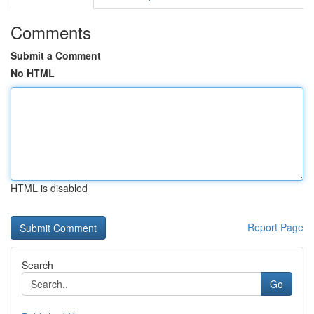
Comments
Submit a Comment
No HTML
HTML is disabled
Report Page
Search
Go