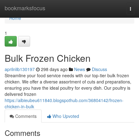
Home
bookmarksfocus
Togg
navi
Home
1
Bulk Frozen Chicken
aprilnlib130197
298 days ago
News
Discuss
Streamline your food service needs with our top-tier bulk frozen
chicken. We offer a diverse assortment of cuts and preparations,
ensuring you have the ideal poultry for every dish. Our poultry is
delivered frozen
https://albieubeu611840.blogspothub.com/36804142/frozen-
chicken-in-bulk
Comments
Who Upvoted
Comments