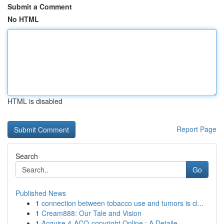
Submit a Comment
No HTML
HTML is disabled
Report Page
Search
Go
Published News
1
connection between tobacco use and tumors is cl...
1
Cream888: Our Tale and Vision
1
Acquire 4-ACO-copyright Online : A Detaile...