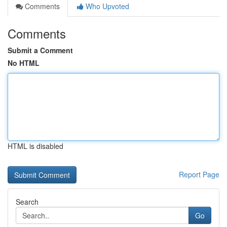
Comments
Who Upvoted
Comments
Submit a Comment
No HTML
HTML is disabled
Report Page
Search
Go