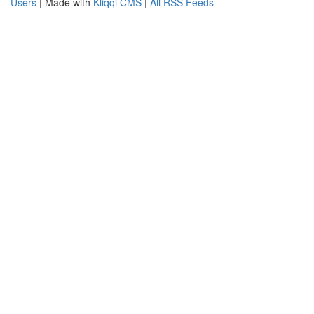
Users
| Made with
Kliqqi CMS
|
All RSS Feeds