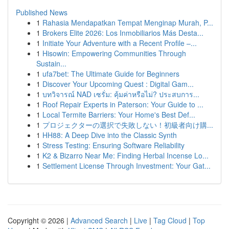
Published News
1
Rahasia Mendapatkan Tempat Menginap Murah, P...
1
Brokers Elite 2026: Los Inmobiliarios Más Desta...
1
Initiate Your Adventure with a Recent Profile –...
1
Hisowin: Empowering Communities Through
Sustain...
1
ufa7bet: The Ultimate Guide for Beginners
1
Discover Your Upcoming Quest : Digital Gam...
1
บทวิจารณ์ NAD เซรั่ม: คุ้มค่าหรือไม่? ประสบการ...
1
Roof Repair Experts in Paterson: Your Guide to ...
1
Local Termite Barriers: Your Home's Best Def...
1
プロジェクターの選択で失敗しない！初級者向け購...
1
HH88: A Deep Dive into the Classic Synth
1
Stress Testing: Ensuring Software Reliability
1
K2 & Bizarro Near Me: Finding Herbal Incense Lo...
1
Settlement License Through Investment: Your Gat...
Copyright © 2026 |
Advanced Search
|
Live
|
Tag Cloud
|
Top