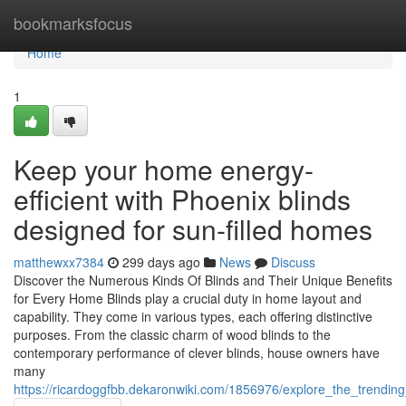
Home
bookmarksfocus
Home
1
Keep your home energy-
efficient with Phoenix blinds
designed for sun-filled homes
matthewxx7384
299 days ago
News
Discuss
Discover the Numerous Kinds Of Blinds and Their Unique Benefits
for Every Home Blinds play a crucial duty in home layout and
capability. They come in various types, each offering distinctive
purposes. From the classic charm of wood blinds to the
contemporary performance of clever blinds, house owners have
many
https://ricardoggfbb.dekaronwiki.com/1856976/explore_the_trend