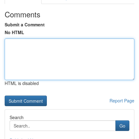
Comments
Submit a Comment
No HTML
HTML is disabled
Report Page
Search
Go