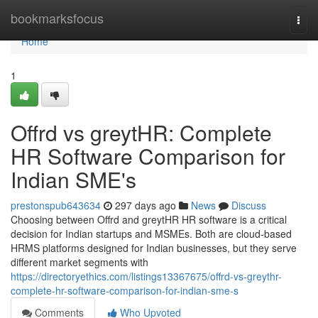
Home
bookmarksfocus
Togg
navi
Home
1
Offrd vs greytHR: Complete
HR Software Comparison for
Indian SME's
prestonspub643634
297 days ago
News
Discuss
Choosing between Offrd and greytHR HR software is a critical
decision for Indian startups and MSMEs. Both are cloud-based
HRMS platforms designed for Indian businesses, but they serve
different market segments with
https://directoryethics.com/listings13367675/offrd-vs-greythr-
complete-hr-software-comparison-for-indian-sme-s
Comments
Who Upvoted