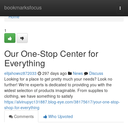
Home
bookmarksfocus
Togg
navi
Home
1
Our One-Stop Center for
Everything
elijahowvz872033
297 days ago
News
Discuss
Looking for a place to get pretty much your needs? Look no
further! We're experts is dedicated to providing you with the
widest selection of products imaginable. From supplies to
clothing, we have something to satisfy
https://alvinupyc131887.blog-eye.com/38175617/your-one-stop-
shop-for-everything
Comments
Who Upvoted