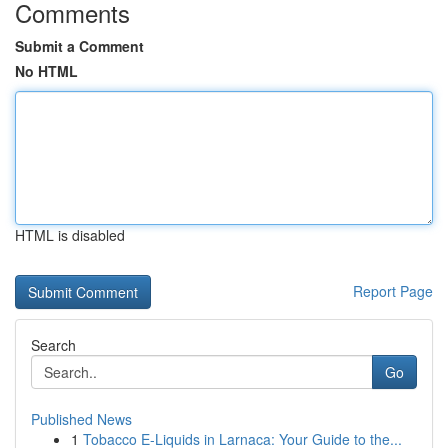
Comments
Submit a Comment
No HTML
HTML is disabled
Report Page
Search
Go
Published News
1
Tobacco E-Liquids in Larnaca: Your Guide to the...