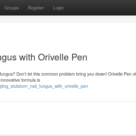
Groups
Register
Login
ngus with Orivelle Pen
l fungus? Don't let this common problem bring you down! Orivelle Pen of
 innovative formula is
gling_stubborn_nail_fungus_with_orivelle_pen