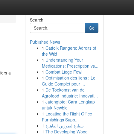
Search
Go
Published News
1
Catfolk Rangers: Adroits of
the Wild
1
Understanding Your
Medications: Prescription vs...
1
Combat Liege Fowl
fers a
1
Optimisation des liens : Le
Guide Complet pour ...
1
De Toekomst van de
Agrofood Industrie: Innovati...
1
Jatengtoto: Cara Lengkap
untuk Newbie
1
Locating the Right Office
Furnishings Supp...
1
سيارة ليموزين القاهرة
1
The Developing Wood