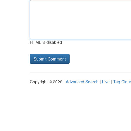
HTML is disabled
Copyright © 2026 |
Advanced Search
|
Live
|
Tag Clou