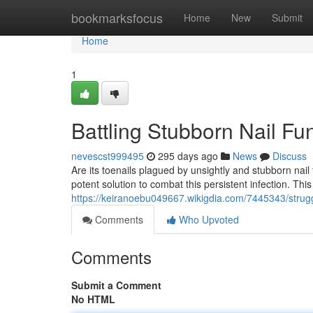
Home
bookmarksfocus
Home
New
Submit
Home
1
Battling Stubborn Nail Fu
nevescst999495
295 days ago
News
Discuss
Are its toenails plagued by unsightly and stubborn nai
potent solution to combat this persistent infection. This
https://keiranoebu049667.wikigdia.com/7445343/strug
Comments
Who Upvoted
Comments
Submit a Comment
No HTML