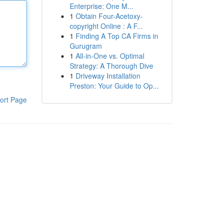
Enterprise: One M...
1
Obtain Four-Acetoxy-
copyright Online : A F...
1
Finding A Top CA Firms in
Gurugram
1
All-in-One vs. Optimal
Strategy: A Thorough Dive
1
Driveway Installation
Preston: Your Guide to Op...
ort Page