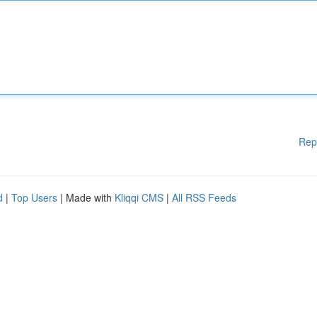
Rep
d
|
Top Users
| Made with
Kliqqi CMS
|
All RSS Feeds