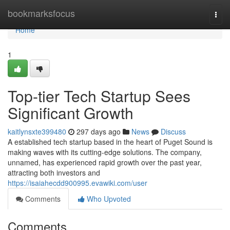
Home
bookmarksfocus
Togg
navi
Home
1
Top-tier Tech Startup Sees
Significant Growth
kaitlynsxte399480
297 days ago
News
Discuss
A established tech startup based in the heart of Puget Sound is
making waves with its cutting-edge solutions. The company,
unnamed, has experienced rapid growth over the past year,
attracting both investors and
https://isaiahecdd900995.evawiki.com/user
Comments
Who Upvoted
Comments