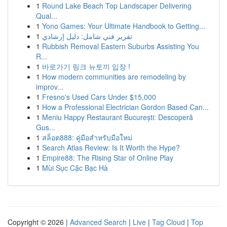
1
Round Lake Beach Top Landscaper Delivering
Qual...
1
Yono Games: Your Ultimate Handbook to Getting...
1
تقرير فني شامل: دليل إرشادي
1
Rubbish Removal Eastern Suburbs Assisting You
R...
1
바로가기 링크 뉴토끼 입장 !
1
How modern communities are remodeling by
improv...
1
Fresno's Used Cars Under $15,000
1
How a Professional Electrician Gordon Based Can...
1
Meniu Happy Restaurant București: Descoperă
Gus...
1
สล็อต888: คู่มือสำหรับมือใหม่
1
Search Atlas Review: Is It Worth the Hype?
1
Empire88: The Rising Star of Online Play
1
Mùi Sục Cặc Bạc Hà
Copyright © 2026 |
Advanced Search
|
Live
|
Tag Cloud
|
Top