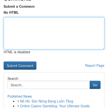
Submit a Comment
No HTML
HTML is disabled
Report Page
Search
Go
Published News
1
Nổ Hũ: Sức Nóng Đang Luôn Tăng
1
Online Casino Gambling: Your Ultimate Guide