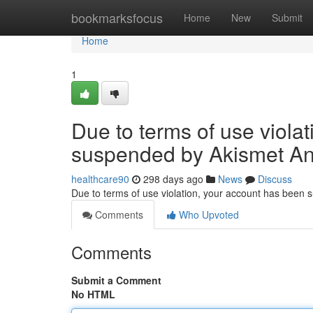
Home
bookmarksfocus
Home
New
Submit
Home
1
Due to terms of use viola
suspended by Akismet An
healthcare90
298 days ago
News
Discuss
Due to terms of use violation, your account has been
Comments
Who Upvoted
Comments
Submit a Comment
No HTML