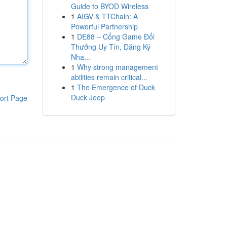
Guide to BYOD Wireless
1
AIGV & TTChain: A
Powerful Partnership
1
DE88 – Cổng Game Đổi
Thưởng Uy Tín, Đăng Ký
Nha...
1
Why strong management
abilities remain critical...
1
The Emergence of Duck
Duck Jeep
ort Page