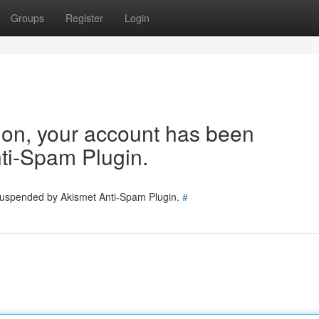
Groups
Register
Login
tion, your account has been
ti-Spam Plugin.
 suspended by Akismet Anti-Spam Plugin.
#