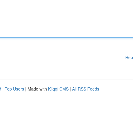
Rep
d
|
Top Users
| Made with
Kliqqi CMS
|
All RSS Feeds