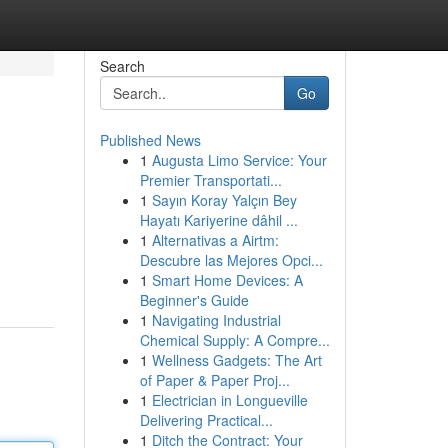
Search
Go
Published News
1
Augusta Limo Service: Your
Premier Transportati...
1
Sayın Koray Yalçın Bey
Hayatı Kariyerine dâhil ...
1
Alternativas a Airtm:
Descubre las Mejores Opci...
1
Smart Home Devices: A
Beginner's Guide
1
Navigating Industrial
Chemical Supply: A Compre...
1
Wellness Gadgets: The Art
of Paper & Paper Proj...
1
Electrician in Longueville
Delivering Practical...
1
Ditch the Contract: Your