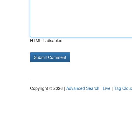
HTML is disabled
Copyright © 2026 |
Advanced Search
|
Live
|
Tag Clou