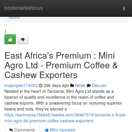
Home
bookmarksfocus
Togg
navi
Home
1
East Africa's Premium : Mini
Agro Ltd - Premium Coffee &
Cashew Exporters
majangwo174053
296 days ago
News
Discuss
Nestled in the heart of Tanzania, Mini Agro Ltd stands as a
beacon of quality and excellence in the realm of coffee and
cashew exports. With a unwavering focus on nurturing superior
beans and nuts, they've earned a
https://karimsxsa156648.luwebs.com/38467574/tanzania-s-finest-
mini-agro-ltd-premium-coffee-cashew-exporters
Comments
Who Upvoted