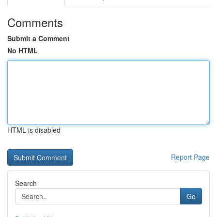
Comments
Submit a Comment
No HTML
HTML is disabled
Report Page
Search
Go