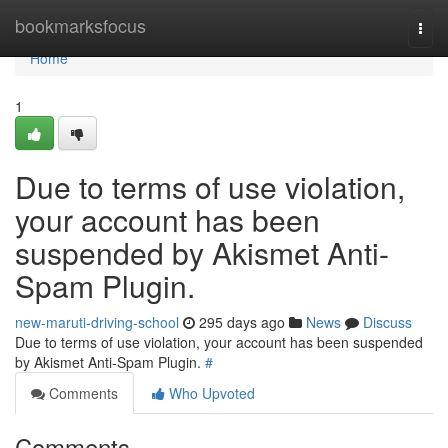
Home
bookmarksfocus
Togg
navi
Home
1
Due to terms of use violation,
your account has been
suspended by Akismet Anti-
Spam Plugin.
new-maruti-driving-school
295 days ago
News
Discuss
Due to terms of use violation, your account has been suspended
by Akismet Anti-Spam Plugin.
#
Comments
Who Upvoted
Comments