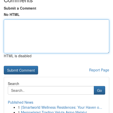
Submit a Comment
No HTML
HTML is disabled
Report Page
Search
Go
Published News
1
{Smartworld Wellness Residences: Your Haven o...
1
Mempelajari Trading Valuta Asing Melalui...