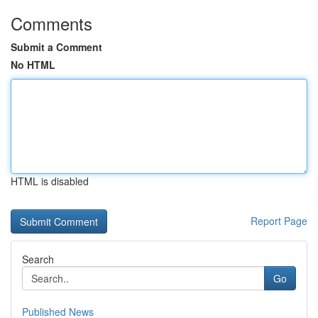
Comments
Submit a Comment
No HTML
HTML is disabled
Report Page
Search
Go
Published News