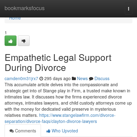
Home
bookmarksfocus
Togg
navi
Home
1
Empathetic Legal Support
During Divorce
camden0m31jrx7
295 days ago
News
Discuss
This accumulate article delves into the compassionate and
strategic get into of Stange play in Firm, a trusted make known in
intimates law. It discusses how the firms experienced divorce
attorneys, intimates lawyers, and child custody attorneys come up
with the money for dedicated valid preserve in mysterious
relatives matters.
https://www.stangelawfirm.com/divorce-
separation/divorce-faqs/clayton-divorce-lawyers
Comments
Who Upvoted