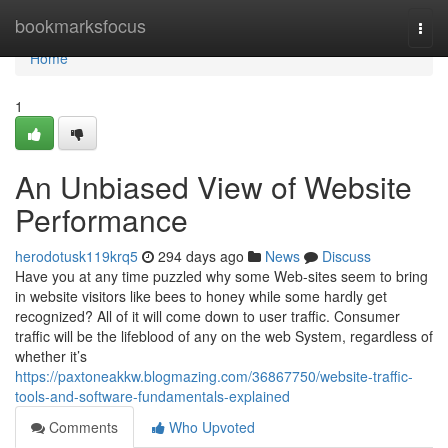
Home
bookmarksfocus
Togg
navi
Home
1
An Unbiased View of Website
Performance
herodotusk119krq5
294 days ago
News
Discuss
Have you at any time puzzled why some Web-sites seem to bring
in website visitors like bees to honey while some hardly get
recognized? All of it will come down to user traffic. Consumer
traffic will be the lifeblood of any on the web System, regardless of
whether it’s
https://paxtoneakkw.blogmazing.com/36867750/website-traffic-
tools-and-software-fundamentals-explained
Comments
Who Upvoted