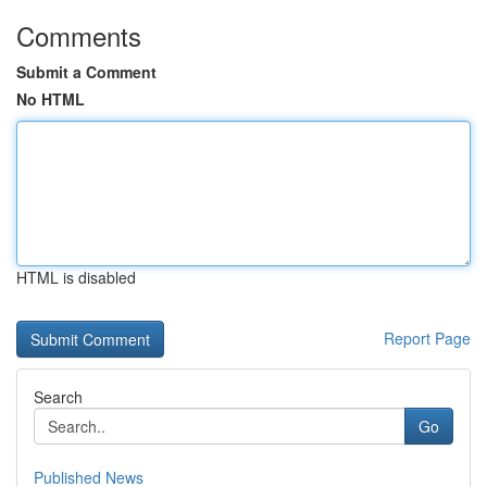
Comments
Submit a Comment
No HTML
HTML is disabled
Report Page
Search
Go
Published News