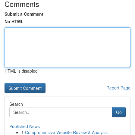
Comments
Submit a Comment
No HTML
HTML is disabled
Report Page
Search
Go
Published News
1
Comprehensive Website Review & Analysis