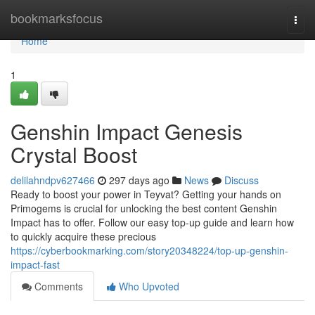
Home
bookmarksfocus
Togg
navi
Home
1
Genshin Impact Genesis
Crystal Boost
delilahndpv627466
297 days ago
News
Discuss
Ready to boost your power in Teyvat? Getting your hands on
Primogems is crucial for unlocking the best content Genshin
Impact has to offer. Follow our easy top-up guide and learn how
to quickly acquire these precious
https://cyberbookmarking.com/story20348224/top-up-genshin-
impact-fast
Comments
Who Upvoted