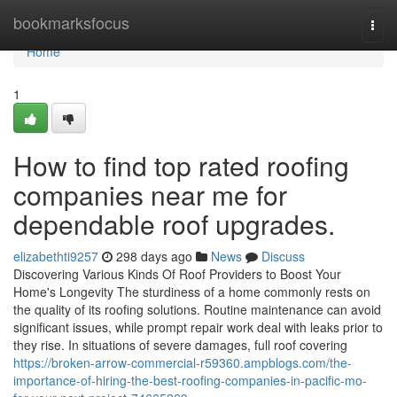
Home
bookmarksfocus
Togg
navi
Home
1
How to find top rated roofing
companies near me for
dependable roof upgrades.
elizabethti9257
298 days ago
News
Discuss
Discovering Various Kinds Of Roof Providers to Boost Your
Home's Longevity The sturdiness of a home commonly rests on
the quality of its roofing solutions. Routine maintenance can avoid
significant issues, while prompt repair work deal with leaks prior to
they rise. In situations of severe damages, full roof covering
https://broken-arrow-commercial-r59360.ampblogs.com/the-
importance-of-hiring-the-best-roofing-companies-in-pacific-mo-