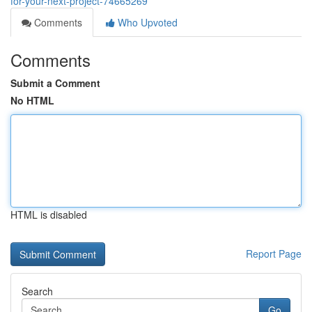
for-your-next-project-74665269
Comments
Who Upvoted
Comments
Submit a Comment
No HTML
HTML is disabled
Report Page
Search
Go